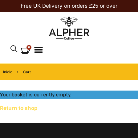
Free UK Delivery on orders £25 or over
0
Inicio
›
Cart
Your basket is currently empty.
Return to shop