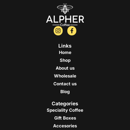
Links
Home
Shop
About us
Wholesale
Contact us
Blog
Categories
Speciality Coffee
Gift Boxes
Accesories