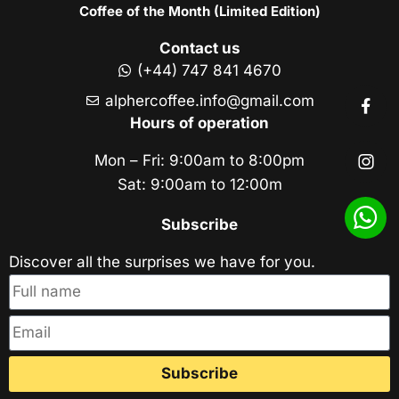
Coffee of the Month (Limited Edition)
Contact us
(+44) 747 841 4670
alphercoffee.info@gmail.com
Hours of operation
Mon – Fri: 9:00am to 8:00pm
Sat: 9:00am to 12:00m
Subscribe
Discover all the surprises we have for you.
Subscribe