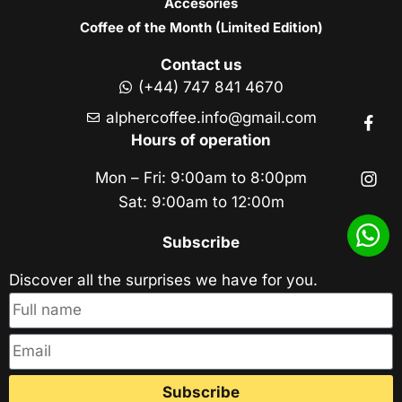
Accesories
Coffee of the Month (Limited Edition)
Contact us
(+44) 747 841 4670
alphercoffee.info@gmail.com
Hours of operation
Mon – Fri: 9:00am to 8:00pm
Sat: 9:00am to 12:00m
Subscribe
Discover all the surprises we have for you.
Subscribe