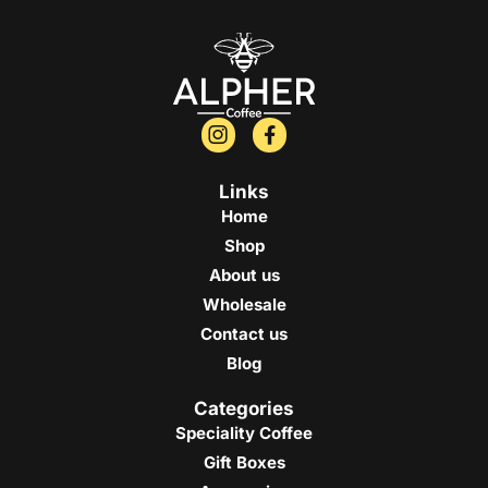
Links
Home
Shop
About us
Wholesale
Contact us
Blog
Categories
Speciality Coffee
Gift Boxes