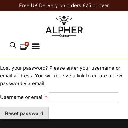
Free UK Delivery on orders £25 or over
0
Lost your password? Please enter your username or
email address. You will receive a link to create a new
password via email.
Username or email
*
Reset password