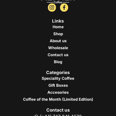
Links
Home
Shop
About us
Wholesale
Contact us
Blog
Categories
Speciality Coffee
Gift Boxes
Accesories
Coffee of the Month (Limited Edition)
Contact us