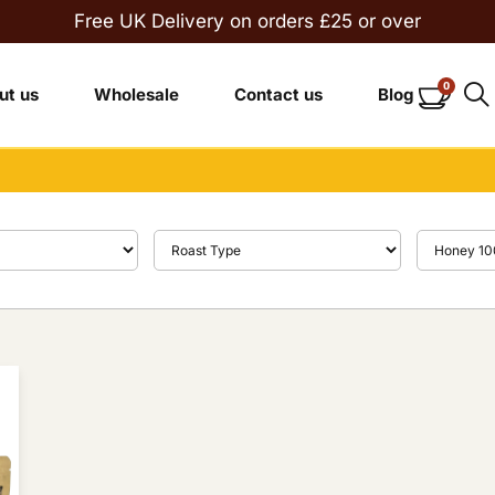
Free UK Delivery on orders £25 or over
0
ut us
Wholesale
Contact us
Blog