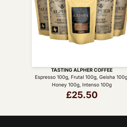
TASTING ALPHER COFFEE
Espresso 100g
,
Frutal 100g
,
Geisha 100
Honey 100g
,
Intenso 100g
£
25.50