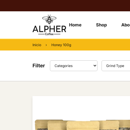
Home
Shop
Abo
Inicio
›
Honey 100g
Filter